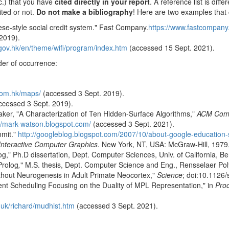
tc.) that you have
cited directly in your report
. A reference list is diff
ited or not.
Do not make a bibliography
! Here are two examples that 
nese-style social credit system." Fast Company.
https://www.fastcompany.
2019).
ov.hk/en/theme/wifi/program/index.htm
(accessed 15 Sept. 2021).
der of occurrence:
com.hk/maps/
(accessed 3 Sept. 2019).
ccessed 3 Sept. 2019).
aker, "A Characterization of Ten Hidden-Surface Algorithms,"
ACM Comp
://mark-watson.blogspot.com/
(accessed 3 Sept. 2021).
mmit."
http://googleblog.blogspot.com/2007/10/about-google-education
 Interactive Computer Graphics.
New York, NT, USA: McGraw-Hill, 1979,
og," Ph.D dissertation, Dept. Computer Sciences, Univ. of California, Be
Prolog
,
" M.S. thesis, Dept. Computer Science and Eng., Rensselaer Poly
without Neurogenesis in Adult Primate Neocortex,"
Science
; doi:10.1126
ent Scheduling Focusing on the Duality of MPL Representation," in
Proc
.uk/richard/mudhist.htm
(accessed 3 Sept. 2021).