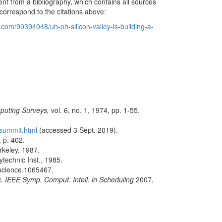
erent from a bibliography, which contains all sources
correspond to the citations above:
com/90394048/uh-oh-silicon-valley-is-building-a-
uting Surveys,
vol. 6, no. 1, 1974, pp. 1-55.
-summit.html
(accessed 3 Sept. 2019).
 p. 402.
rkeley, 1987.
technic Inst., 1985.
/science.1065467.
. IEEE Symp. Comput. Intell. in Scheduling
2007,