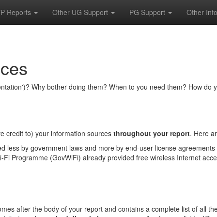
P Reports
Other UG Support
PG Support
Other Inf
nces
umentation')? Why bother doing them? When to you need them? How do y
e credit to) your information sources
throughout your report
. Here a
ed less by government laws and more by end-user license agreements 
Fi Programme (GovWiFi) already provided free wireless Internet acces
) comes after the body of your report and contains a complete list of all