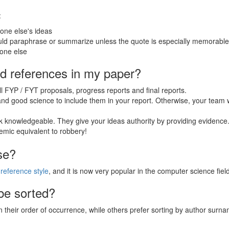
:
ne else's ideas
uld paraphrase or summarize unless the quote is especially memorable
one else
nd references in my paper?
 FYP / FYT proposals, progress reports and final reports.
 and good science to include them in your report. Otherwise, your team w
 knowledgeable. They give your ideas authority by providing evidence
mic equivalent to robbery!
se?
reference style
, and it is now very popular in the computer science field
be sorted?
 their order of occurrence, while others prefer sorting by author surn