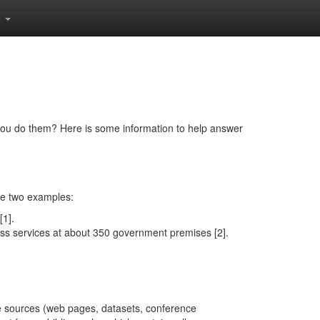
o
ou do them? Here is some information to help answer
re two examples:
[1].
s services at about 350 government premises [2].
 the sources (web pages, datasets, conference