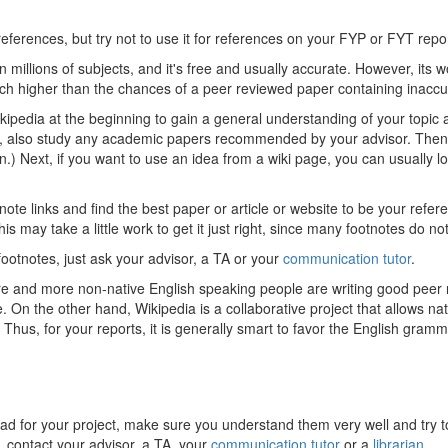
 references, but try not to use it for references on your FYP or FYT rep
 millions of subjects, and it's free and usually accurate. However, its w
ch higher than the chances of a peer reviewed paper containing inaccu
pedia at the beginning to gain a general understanding of your topic a
 also study any academic papers recommended by your advisor. Then, wh
ion.) Next, if you want to use an idea from a wiki page, you can usually l
note links and find the best paper or article or website to be your refer
is may take a little work to get it just right, since many footnotes do no
footnotes, just ask your advisor, a TA or your
communication tutor
.
ore and more non-native English speaking people are writing good peer 
n the other hand, Wikipedia is a collaborative project that allows nat
Thus, for your reports, it is generally smart to favor the English gramm
ead for your project, make sure you understand them very well and try t
p, contact your advisor, a TA, your
communication tutor
or a
librarian
.