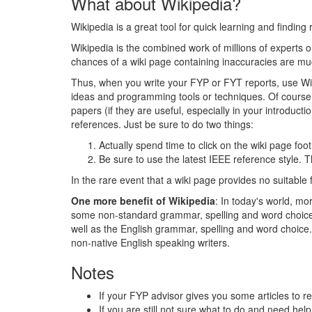
What about Wikipedia?
Wikipedia is a great tool for quick learning and finding
Wikipedia is the combined work of millions of experts on
chances of a wiki page containing inaccuracies are mu
Thus, when you write your FYP or FYT reports, use Wiki
ideas and programming tools or techniques. Of course,
papers (if they are useful, especially in your introduct
references. Just be sure to do two things:
Actually spend time to click on the wiki page foot
Be sure to use the latest IEEE reference style. Th
In the rare event that a wiki page provides no suitable 
One more benefit of Wikipedia
: In today's world, m
some non-standard grammar, spelling and word choice. O
well as the English grammar, spelling and word choice. 
non-native English speaking writers.
Notes
If your FYP advisor gives you some articles to r
If you are still not sure what to do and need hel