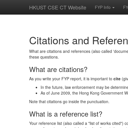
HKUST CSE CT Website
FYP Info
FY
Citations and Refere
What are citations and references (also called 'doc
these questions.
What are citations?
As you write your FYP report, it is important to
cite
(giv
In the future, law enforcement may be determin
As of June 2009, the Hong Kong Government Wi-
Note that citations go inside the punctuation.
What is a reference list?
Your reference list (also called a "list of works cited"