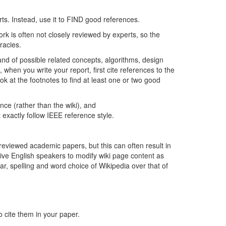
orts. Instead, use it to FIND good references.
ork is often not closely reviewed by experts, so the
racies.
nd of possible related concepts, algorithms, design
en you write your report, first cite references to the
ook at the footnotes to find at least one or two good
ence (rather than the wiki), and
t exactly follow IEEE reference style.
reviewed academic papers, but this can often result in
ive English speakers to modify wiki page content as
ar, spelling and word choice of Wikipedia over that of
o cite them in your paper.