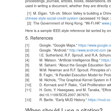
proceedings, journals, articles, books, dissertations, e
used in writing a document, whether they are directly c
[1] M. Elgan. "Uh-oh: Silicon Valley is building a Chi
chinese-style-social-credit-system
(accessed 10 Sept. 
[2] The Government of Hong Kong. "Wi-Fi.HK"
www.g
Here is a sample IEEE-style reference list sorted by or
5. References
[1]
Google. "Google Maps."
https://www.google.
[2]
Google. "Android."
http://www.android.com
(a
[3]
I.E. Sutherland, R.F. Sproull, and R.A. Schum
[4]
M. Watson. "Artificial Intelligence Blog."
https
[5]
M. Sahami. "About the Google Education Su
[6]
W.M. Newman and R.F. Sproull.
Principles of
[8]
B. Fagin, "A Parallel Execution Model for Prol
[9]
M. Nichols, "The Graphical Kernel System in 
[10]
D. Kornack and P. Rakic, "Cell Proliferation 
[11]
H. Goto, Y. Hasegawa, and M. Tanaka, "Effici
doi:10.1109/SCIS.2007.367670.
[12]
R. Bartle. "Early MUD History."
https://mud.co
When should I use a citation?