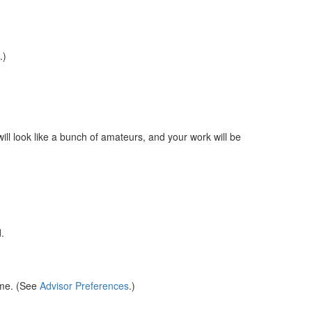
.)
ill look like a bunch of amateurs, and your work will be
.
.
ame. (See
Advisor Preferences
.)