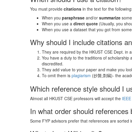
You must provide
citations
in the text for the following
When you
paraphrase
and/or
summarize
someo
When you use a
direct quote
(Usually, you sho
When you use a dataset that you got from some
Why should I include citations a
They are required by the HKUST CSE Dept. in all
You have a duty to the traditions of scholarship
discredited.
They add value to your paper and make you look
To omit them is
plagiarism
(抄襲
剽竊)- the acade
;
Which reference style should I u
Almost all HKUST CSE professors will accept the
IEEE 
In what order should references 
Some FYP advisors prefer that references are sorted in