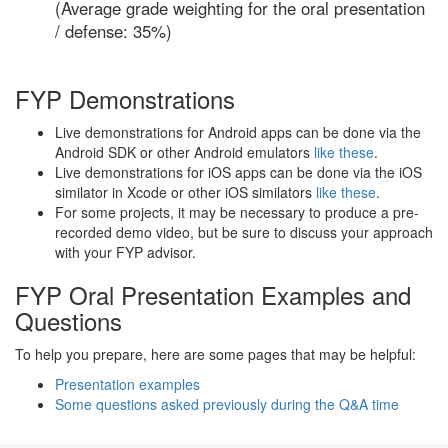
(Average grade weighting for the oral presentation
/ defense: 35%)
FYP Demonstrations
Live demonstrations for Android apps can be done via the
Android SDK or other Android emulators
like these
.
Live demonstrations for iOS apps can be done via the iOS
similator in Xcode or other iOS similators
like these
.
For some projects, it may be necessary to produce a pre-
recorded demo video, but be sure to discuss your approach
with your FYP advisor.
FYP Oral Presentation Examples and
Questions
To help you prepare, here are some pages that may be helpful:
Presentation examples
Some questions asked previously during the Q&A time