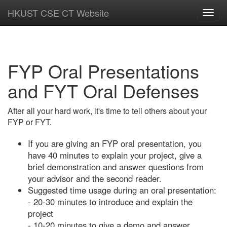
HKUST CSE CT Website
Toggl
navig
FYP Oral Presentations
and FYT Oral Defenses
After all your hard work, it's time to tell others about your
FYP or FYT.
If you are giving an FYP oral presentation, you
have 40 minutes to explain your project, give a
brief demonstration and answer questions from
your advisor and the second reader.
Suggested time usage during an oral presentation:
- 20-30 minutes to introduce and explain the
project
- 10-20 minutes to give a demo and answer