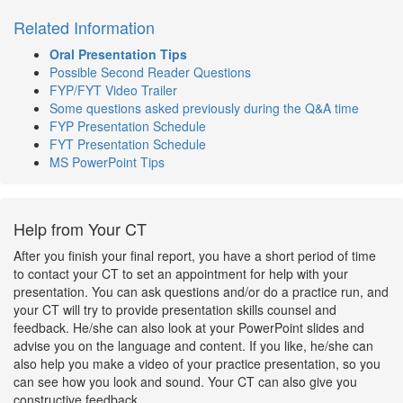
Related Information
Oral Presentation Tips
Possible Second Reader Questions
FYP/FYT Video Trailer
Some questions asked previously during the Q&A time
FYP Presentation Schedule
FYT Presentation Schedule
MS PowerPoint Tips
Help from Your CT
After you finish your final report, you have a short period of time
to contact your CT to set an appointment for help with your
presentation. You can ask questions and/or do a practice run, and
your CT will try to provide presentation skills counsel and
feedback. He/she can also look at your PowerPoint slides and
advise you on the language and content. If you like, he/she can
also help you make a video of your practice presentation, so you
can see how you look and sound. Your CT can also give you
constructive feedback.