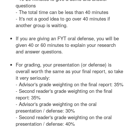
questions
- The total time can be less than 40 minutes
- It's not a good idea to go over 40 minutes if
another group is waiting.
If you are giving an FYT oral defense, you will be
given 40 or 60 minutes to explain your research
and answer questions.
For grading, your presentation (or defense) is
overall worth the same as your final report, so take
it very seriously:
- Advisor's grade weighting on the final report: 35%
- Second reader's grade weighting on the final
report: 35%
- Advisor's grade weighting on the oral
presentation / defense: 30%
- Second reader's grade weighting on the oral
presentation / defense: 40%