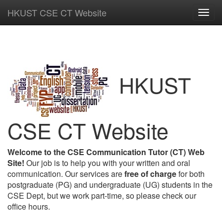
HKUST CSE CT Website
Toggl
navig
HKUST
CSE CT Website
Welcome to the CSE Communication Tutor (CT) Web
Site!
Our job is to help you with your written and oral
communication. Our services are
free of charge
for both
postgraduate (PG) and undergraduate (UG) students in the
CSE Dept, but we work part-time, so please check our
office hours.