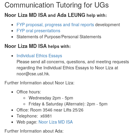
Communication Tutoring for UGs
Noor Liza MD ISA
Ada LEUNG
and
help with:
FYP proposal, progress and final reports
development
FYP oral presentations
Statements of Purpose/Personal Statements
Noor Liza MD ISA
helps with:
Individual Ethics Essays
Please send all concerns, questions, and meeting requests
regarding the Individual Ethics Essays to Noor Liza at
noor@cse.ust.hk.
Further Information about Noor Liza:
Office hours:
Wednesday 2pm - 5pm
Friday & Saturday (Alternate): 2pm - 5pm
Office: Room 3546 near Lifts 25/26
Telephone: x6981
Web page:
Noor Liza MD ISA
Further Information about Ada: