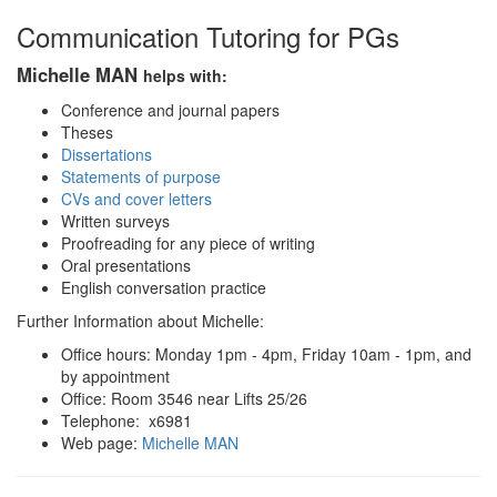
Communication Tutoring for PGs
Michelle MAN
helps with:
Conference and journal papers
Theses
Dissertations
Statements of purpose
CVs and cover letters
Written surveys
Proofreading for any piece of writing
Oral presentations
English conversation practice
Further Information about Michelle:
Office hours: Monday 1pm - 4pm, Friday 10am - 1pm, and
by appointment
Office: Room 3546 near Lifts 25/26
Telephone: x6981
Web page:
Michelle MAN