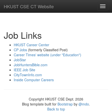
HKUST CSE CT Website
Toggl
navig
Job Links
HKUST Career Center
CP Jobs
(formerly Classified Post)
Career Times' website (under "Education")
JobStar
JobHuntersBible.com
IEEE Job Site
CityTownInfo.com
Inside Computer Careers
Copyright HKUST CSE Dept. 2026
Blog template built for
Bootstrap
by
@mdo
.
Back to top