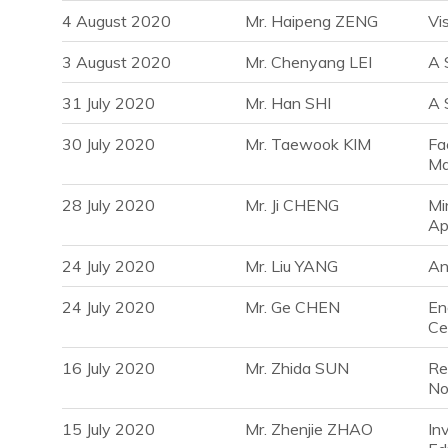
4 August 2020
Mr. Haipeng ZENG
Vi
3 August 2020
Mr. Chenyang LEI
A 
31 July 2020
Mr. Han SHI
A 
30 July 2020
Mr. Taewook KIM
Fa
Ma
28 July 2020
Mr. Ji CHENG
Mi
Ap
24 July 2020
Mr. Liu YANG
An
24 July 2020
Mr. Ge CHEN
En
Ce
16 July 2020
Mr. Zhida SUN
Re
No
15 July 2020
Mr. Zhenjie ZHAO
In