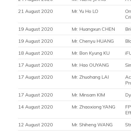
21 August 2020
Mr. Yu Ho LO
On
Cr
19 August 2020
Mr. Huangxun CHEN
Br
19 August 2020
Mr. Chenyu HUANG
Bl
18 August 2020
Mr. Bon Kyung KU
iF
17 August 2020
Mr. Hao OUYANG
Si
17 August 2020
Mr. Zhuohang LAI
Ac
Pr
17 August 2020
Mr. Minsam KIM
Dy
14 August 2020
Mr. Zhaoxiong YANG
FP
Ef
12 August 2020
Mr. Shiheng WANG
St