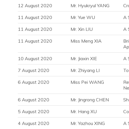
12 August 2020
Mr. Hyukryul YANG
Cr
11 August 2020
Mr. Yue WU
A 
11 August 2020
Mr. Xin LIU
A 
11 August 2020
Miss Meng XIA
Br
Ap
10 August 2020
Mr. Jiaxin XIE
A 
7 August 2020
Mr. Zhiyang LI
To
6 August 2020
Miss Pei WANG
Re
Ne
6 August 2020
Mr. Jingrong CHEN
Sh
5 August 2020
Mr. Hang XU
Co
4 August 2020
Mr. Yazhou XING
A 