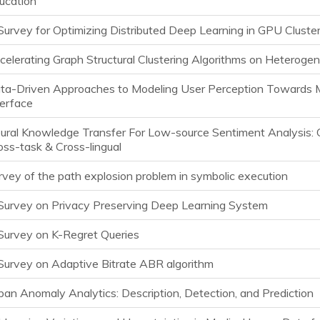
ucation
Survey for Optimizing Distributed Deep Learning in GPU Cluste
celerating Graph Structural Clustering Algorithms on Heteroge
ta-Driven Approaches to Modeling User Perception Towards M
terface
ural Knowledge Transfer For Low-source Sentiment Analysis: 
oss-task & Cross-lingual
rvey of the path explosion problem in symbolic execution
Survey on Privacy Preserving Deep Learning System
Survey on K-Regret Queries
Survey on Adaptive Bitrate ABR algorithm
ban Anomaly Analytics: Description, Detection, and Prediction