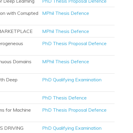
or Deep Learning
PhD Thesis Proposal Defence
ion with Corrupted
MPhil Thesis Defence
 MARKETPLACE
MPhil Thesis Defence
terogeneous
PhD Thesis Proposal Defence
tinuous Domains
MPhil Thesis Defence
ith Deep
PhD Qualifying Examination
PhD Thesis Defence
ms for Machine
PhD Thesis Proposal Defence
S DRIVING
PhD Qualifying Examination