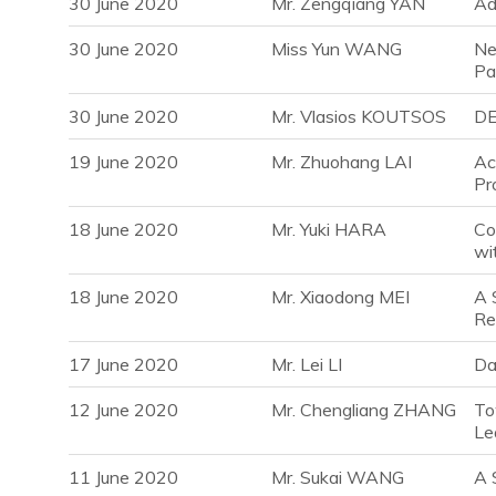
30 June 2020
Mr. Zengqiang YAN
Ad
30 June 2020
Miss Yun WANG
Ne
Pa
30 June 2020
Mr. Vlasios KOUTSOS
DE
19 June 2020
Mr. Zhuohang LAI
Ac
Pr
18 June 2020
Mr. Yuki HARA
Co
wi
18 June 2020
Mr. Xiaodong MEI
A 
Re
17 June 2020
Mr. Lei LI
Da
12 June 2020
Mr. Chengliang ZHANG
To
Le
11 June 2020
Mr. Sukai WANG
A 