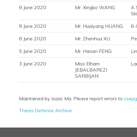
9 June 2020
Mr. Xingbo WANG
A 
Ski
9 June 2020
Mr. Huaiyang HUANG
6-
8 June 2020
Mr. Zhenhua XU
Pe
5 June 2020
Mr. Haoan FENG
Li
3 June 2020
Miss Elham
La
JEBALBAREZI
SARBIJAN
Maintained by Isaac Ma. Please report errors to
csepg
Thesis Defense Archive