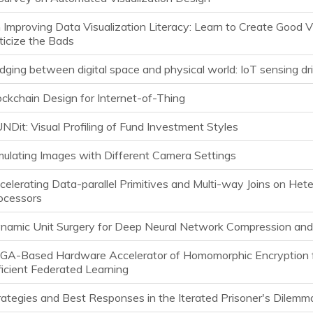
 Improving Data Visualization Literacy: Learn to Create Good V
iticize the Bads
idging between digital space and physical world: IoT sensing dr
ockchain Design for Internet-of-Thing
UNDit: Visual Profiling of Fund Investment Styles
mulating Images with Different Camera Settings
celerating Data-parallel Primitives and Multi-way Joins on He
ocessors
namic Unit Surgery for Deep Neural Network Compression and
GA-Based Hardware Accelerator of Homomorphic Encryption 
ficient Federated Learning
rategies and Best Responses in the Iterated Prisoner's Dilemm