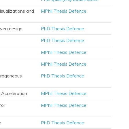
isualizations and
MPhil Thesis Defence
iven design
PhD Thesis Defence
PhD Thesis Defence
MPhil Thesis Defence
MPhil Thesis Defence
terogeneous
PhD Thesis Defence
 Acceleration
MPhil Thesis Defence
for
MPhil Thesis Defence
a
PhD Thesis Defence