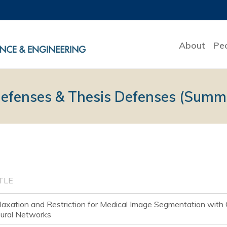
About
Pe
Defenses & Thesis Defenses (Summ
TLE
laxation and Restriction for Medical Image Segmentation with 
ural Networks