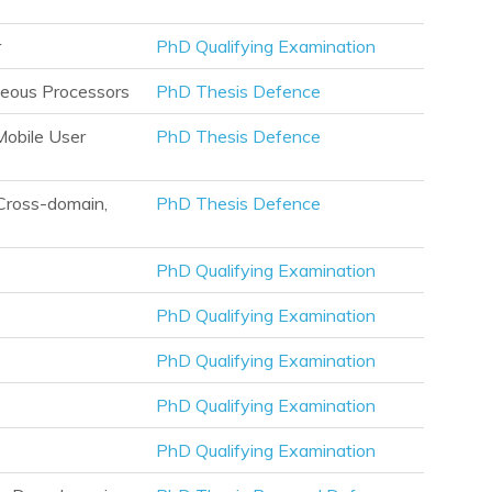
r
PhD Qualifying Examination
neous Processors
PhD Thesis Defence
obile User
PhD Thesis Defence
Cross-domain,
PhD Thesis Defence
PhD Qualifying Examination
PhD Qualifying Examination
PhD Qualifying Examination
PhD Qualifying Examination
PhD Qualifying Examination