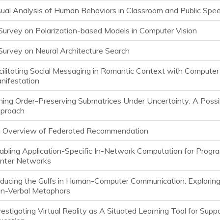
sual Analysis of Human Behaviors in Classroom and Public Spe
Survey on Polarization-based Models in Computer Vision
Survey on Neural Architecture Search
cilitating Social Messaging in Romantic Context with Compute
nifestation
ning Order-Preserving Submatrices Under Uncertainty: A Possi
proach
 Overview of Federated Recommendation
abling Application-Specific In-Network Computation for Prog
nter Networks
ducing the Gulfs in Human-Computer Communication: Exploring 
n-Verbal Metaphors
vestigating Virtual Reality as A Situated Learning Tool for Supp