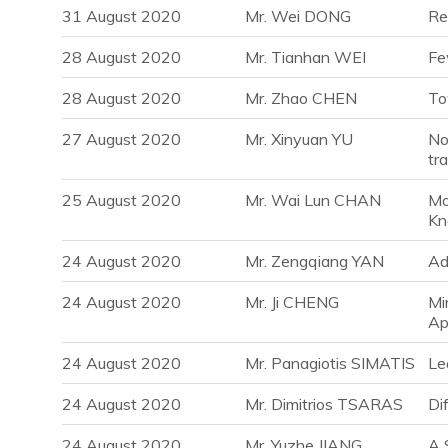
31 August 2020
Mr. Wei DONG
Re
28 August 2020
Mr. Tianhan WEI
Fe
28 August 2020
Mr. Zhao CHEN
To
27 August 2020
Mr. Xinyuan YU
No
tr
25 August 2020
Mr. Wai Lun CHAN
Mo
Kn
24 August 2020
Mr. Zengqiang YAN
Ad
24 August 2020
Mr. Ji CHENG
Mi
Ap
24 August 2020
Mr. Panagiotis SIMATIS
Le
24 August 2020
Mr. Dimitrios TSARAS
Di
24 August 2020
Mr. Yuzhe JIANG
A 