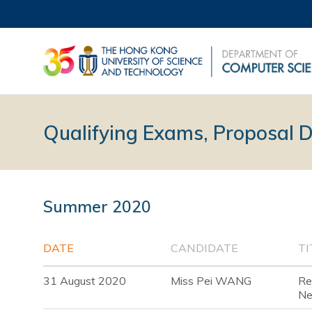
Qualifying Exams, Proposal 
Summer 2020
DATE
CANDIDATE
TI
31 August 2020
Miss Pei WANG
Re
Ne