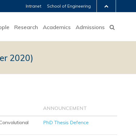
Intranet
School of Engineering
ople
Research
Academics
Admissions
er 2020)
ANNOUNCEMENT
Convolutional
PhD Thesis Defence