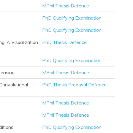
MPhil Thesis Defence
PhD Qualifying Examination
PhD Qualifying Examination
g: A Visualization
PhD Thesis Defence
PhD Qualifying Examination
Sensing
MPhil Thesis Defence
Convolutional
PhD Thesis Proposal Defence
MPhil Thesis Defence
MPhil Thesis Defence
itions
PhD Qualifying Examination