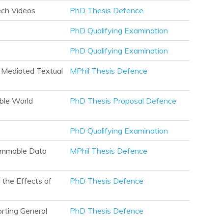
ech Videos
PhD Thesis Defence
PhD Qualifying Examination
PhD Qualifying Examination
r Mediated Textual
MPhil Thesis Defence
ble World
PhD Thesis Proposal Defence
PhD Qualifying Examination
rammable Data
MPhil Thesis Defence
the Effects of
PhD Thesis Defence
orting General
PhD Thesis Defence