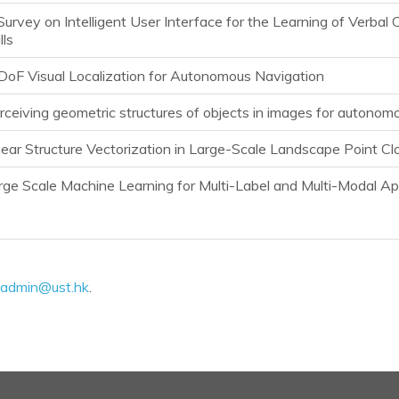
Survey on Intelligent User Interface for the Learning of Verba
lls
DoF Visual Localization for Autonomous Navigation
rceiving geometric structures of objects in images for autonom
near Structure Vectorization in Large-Scale Landscape Point Cl
rge Scale Machine Learning for Multi-Label and Multi-Modal Ap
admin@ust.hk
.