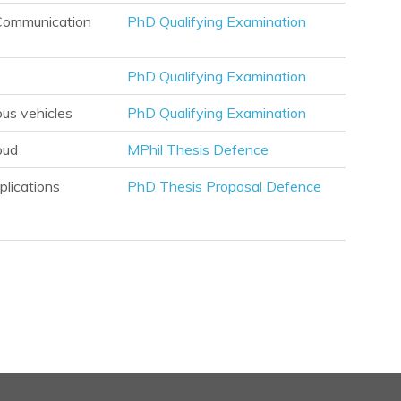
l Communication
PhD Qualifying Examination
PhD Qualifying Examination
ous vehicles
PhD Qualifying Examination
oud
MPhil Thesis Defence
plications
PhD Thesis Proposal Defence