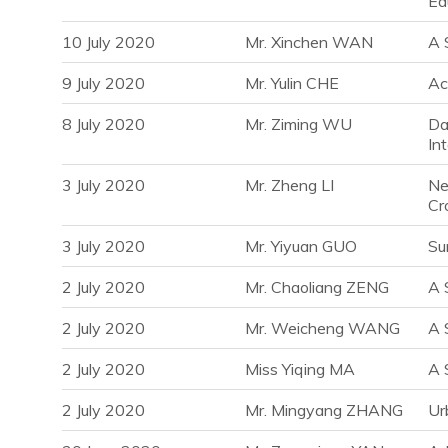
Ed
10 July 2020
Mr. Xinchen WAN
A 
9 July 2020
Mr. Yulin CHE
Ac
8 July 2020
Mr. Ziming WU
Da
In
3 July 2020
Mr. Zheng LI
Ne
Cr
3 July 2020
Mr. Yiyuan GUO
Su
2 July 2020
Mr. Chaoliang ZENG
A 
2 July 2020
Mr. Weicheng WANG
A 
2 July 2020
Miss Yiqing MA
A 
2 July 2020
Mr. Mingyang ZHANG
Ur