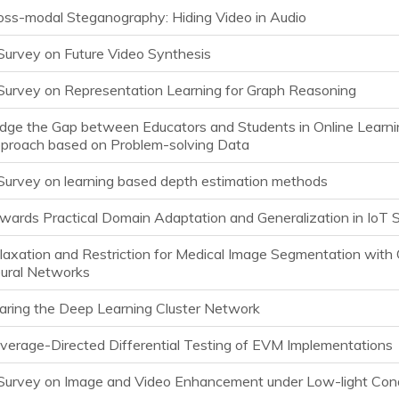
oss-modal Steganography: Hiding Video in Audio
Survey on Future Video Synthesis
Survey on Representation Learning for Graph Reasoning
idge the Gap between Educators and Students in Online Learnin
proach based on Problem-solving Data
Survey on learning based depth estimation methods
wards Practical Domain Adaptation and Generalization in IoT 
laxation and Restriction for Medical Image Segmentation with 
ural Networks
aring the Deep Learning Cluster Network
verage-Directed Differential Testing of EVM Implementations
Survey on Image and Video Enhancement under Low-light Cond