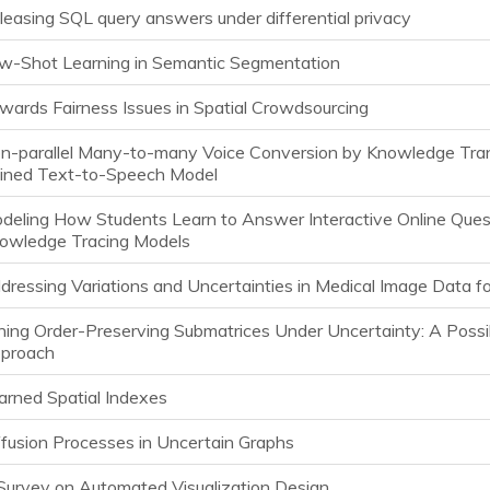
leasing SQL query answers under differential privacy
w-Shot Learning in Semantic Segmentation
wards Fairness Issues in Spatial Crowdsourcing
n-parallel Many-to-many Voice Conversion by Knowledge Tran
ained Text-to-Speech Model
deling How Students Learn to Answer Interactive Online Ques
owledge Tracing Models
dressing Variations and Uncertainties in Medical Image Data f
ning Order-Preserving Submatrices Under Uncertainty: A Poss
proach
arned Spatial Indexes
ffusion Processes in Uncertain Graphs
Survey on Automated Visualization Design