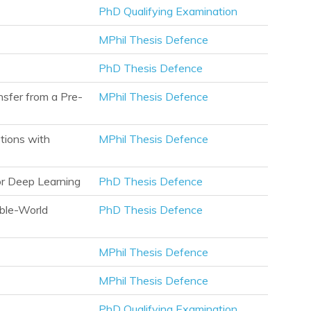
PhD Qualifying Examination
MPhil Thesis Defence
PhD Thesis Defence
sfer from a Pre-
MPhil Thesis Defence
tions with
MPhil Thesis Defence
or Deep Learning
PhD Thesis Defence
ible-World
PhD Thesis Defence
MPhil Thesis Defence
MPhil Thesis Defence
PhD Qualifying Examination