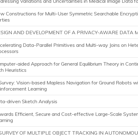
dressing Variations and Uncertainties in Medical Image Data f
w Constructions for Multi-User Symmetric Searchable Encrypt
rties
SIGN AND DEVELOPMENT OF A PRIVACY-AWARE DATA
celerating Data-Parallel Primitives and Multi-way Joins on He
ocessors
mputer-aided Approach for General Equilibrium Theory in Con
th Heuristics
Survey: Vision-based Mapless Navigation for Ground Robots w
inforcement Learning
ta-driven Sketch Analysis
wards Efficient, Secure and Cost-effective Large-Scale Syste
arning
SURVEY OF MULTIPLE OBJECT TRACKING IN AUTONOMOU