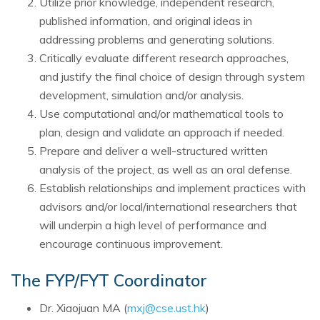
Utilize prior knowledge, independent research,
published information, and original ideas in
addressing problems and generating solutions.
Critically evaluate different research approaches,
and justify the final choice of design through system
development, simulation and/or analysis.
Use computational and/or mathematical tools to
plan, design and validate an approach if needed.
Prepare and deliver a well-structured written
analysis of the project, as well as an oral defense.
Establish relationships and implement practices with
advisors and/or local/international researchers that
will underpin a high level of performance and
encourage continuous improvement.
The FYP/FYT Coordinator
Dr. Xiaojuan MA (
mxj@cse.ust.hk
)