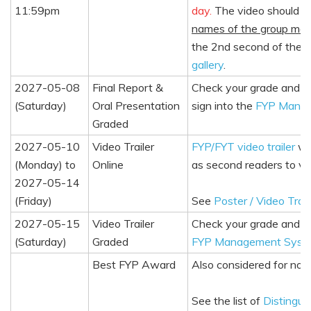
11:59pm
day.
The video should b
names of the group me
the 2nd second of the 
gallery
.
2027-05-08
Final Report &
Check your grade and c
(Saturday)
Oral Presentation
sign into the
FYP Mana
Graded
2027-05-10
Video Trailer
FYP/FYT video trailer
wil
(Monday) to
Online
as second readers to vi
2027-05-14
(Friday)
See
Poster / Video Trail
2027-05-15
Video Trailer
Check your grade and c
(Saturday)
Graded
FYP Management Syst
Best FYP Award
Also considered for nom
See the list of
Distingui