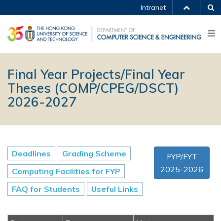
Intranet
Final Year Projects/Final Year
Theses (COMP/CPEG/DSCT)
2026-2027
Deadlines
Grading Scheme
FYP/FYT
2025-2026
Computing Facilities for FYP
FAQ for Students
Useful Links