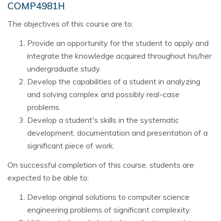
COMP4981H
The objectives of this course are to:
Provide an opportunity for the student to apply and
integrate the knowledge acquired throughout his/her
undergraduate study.
Develop the capabilities of a student in analyzing
and solving complex and possibly real-case
problems.
Develop a student's skills in the systematic
development, documentation and presentation of a
significant piece of work.
On successful completion of this course, students are
expected to be able to:
Develop original solutions to computer science
engineering problems of significant complexity.