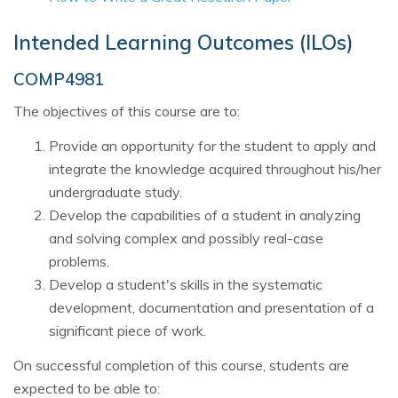
Intended Learning Outcomes (ILOs)
COMP4981
The objectives of this course are to:
Provide an opportunity for the student to apply and
integrate the knowledge acquired throughout his/her
undergraduate study.
Develop the capabilities of a student in analyzing
and solving complex and possibly real-case
problems.
Develop a student's skills in the systematic
development, documentation and presentation of a
significant piece of work.
On successful completion of this course, students are
expected to be able to: