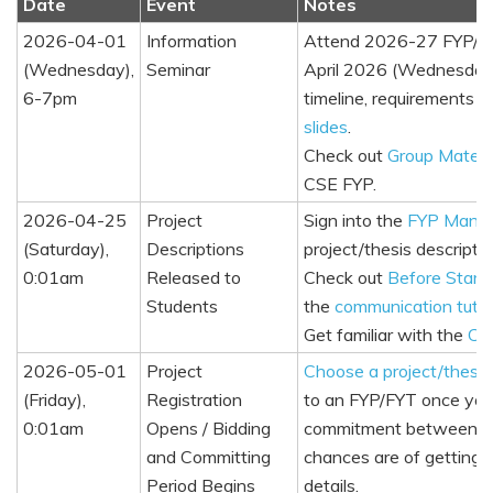
Date
Event
Notes
2026-04-01
Information
Attend 2026-27 FYP/FYT
(Wednesday),
Seminar
April 2026 (Wednesday),
6-7pm
timeline, requirements
slides
.
Check out
Group Mates 
CSE FYP.
2026-04-25
Project
Sign into the
FYP Mana
(Saturday),
Descriptions
project/thesis descriptio
0:01am
Released to
Check out
Before Start
Students
the
communication tuto
Get familiar with the
Com
2026-05-01
Project
Choose a project/thesis
(Friday),
Registration
to an FYP/FYT once your
0:01am
Opens / Bidding
commitment between you 
and Committing
chances are of getting 
Period Begins
details.