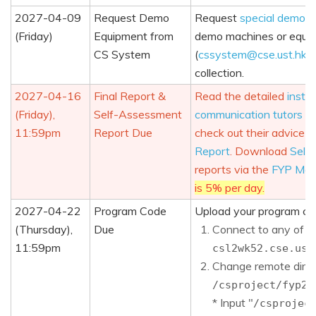
2027-04-09
Request Demo
Request
special demo m
(Friday)
Equipment from
demo machines or equip
CS System
(
cssystem@cse.ust.hk
)
collection.
2027-04-16
Final Report &
Read the detailed
instru
(Friday),
Self-Assessment
communication tutors
an
11:59pm
Report Due
check out their advice o
Report
. Download
Self
reports via the
FYP Man
is 5% per day.
2027-04-22
Program Code
Upload your program co
(Thursday),
Due
Connect to any of 
11:59pm
csl2wk52.cse.ust
Change remote direc
/csproject/fyp26
* Input "
/csprojec