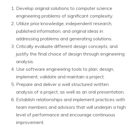
Develop original solutions to computer science
engineering problems of significant complexity.
Utilize prior knowledge, independent research,
published information, and original ideas in
addressing problems and generating solutions.
Critically evaluate different design concepts, and
justify the final choice of design through engineering
analysis.
Use software engineering tools to plan, design,
implement, validate and maintain a project.
Prepare and deliver a well structured written
analysis of a project, as well as an oral presentation.
Establish relationships and implement practices with
team members and advisors that will underpin a high
level of performance and encourage continuous
improvement.