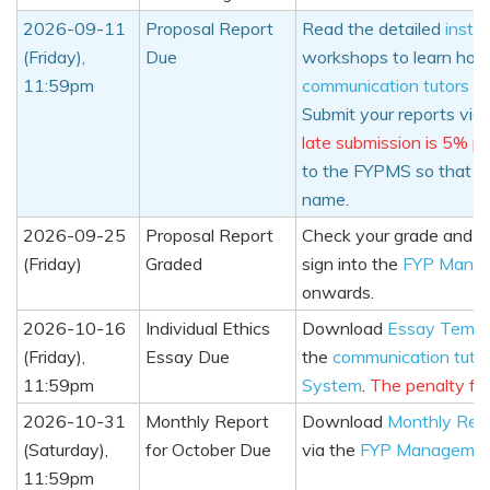
2026-09-11
Proposal Report
Read the detailed
instru
(Friday),
Due
workshops to learn how 
11:59pm
communication tutors
an
Submit your reports via
late submission is 5% pe
to the FYPMS so that t
name.
2026-09-25
Proposal Report
Check your grade and c
(Friday)
Graded
sign into the
FYP Mana
onwards.
2026-10-16
Individual Ethics
Download
Essay Templ
(Friday),
Essay Due
the
communication tuto
11:59pm
System
.
The penalty for
2026-10-31
Monthly Report
Download
Monthly Rep
(Saturday),
for October Due
via the
FYP Managemen
11:59pm