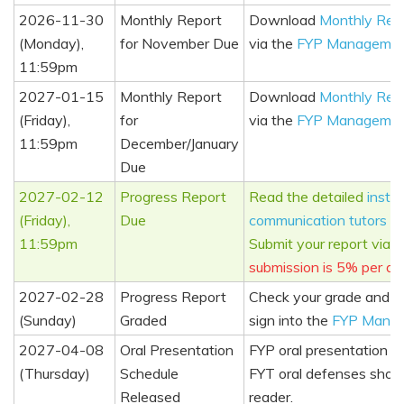
2026-11-30
Monthly Report
Download
Monthly Rep
(Monday),
for November Due
via the
FYP Managemen
11:59pm
2027-01-15
Monthly Report
Download
Monthly Rep
(Friday),
for
via the
FYP Managemen
11:59pm
December/January
Due
2027-02-12
Progress Report
Read the detailed
instru
(Friday),
Due
communication tutors
an
11:59pm
Submit your report via 
submission is 5% per da
2027-02-28
Progress Report
Check your grade and c
(Sunday)
Graded
sign into the
FYP Mana
2027-04-08
Oral Presentation
FYP oral presentation s
(Thursday)
Schedule
FYT oral defenses shoul
Released
reader.