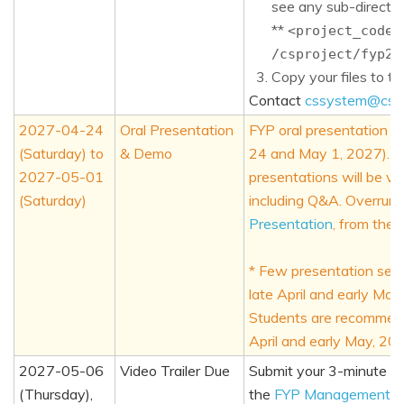
see any sub-director
**
<project_code>
/csproject/fyp26
Copy your files to t
Contact
cssystem@cse.
2027-04-24
Oral Presentation
FYP oral presentation wi
(Saturday) to
& Demo
24 and May 1, 2027). The
2027-05-01
presentations will be vi
(Saturday)
including Q&A. Overrun 
Presentation
, from the 
* Few presentation ses
late April and early May 
Students are recommende
April and early May, 20
2027-05-06
Video Trailer Due
Submit your 3-minute vi
(Thursday),
the
FYP Management S