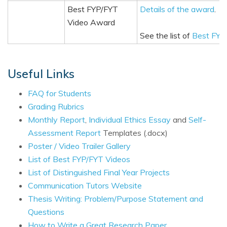
Best FYP/FYT
Details of the award
.
Video Award
See the list of
Best FYP
Useful Links
FAQ for Students
Grading Rubrics
Monthly Report
,
Individual Ethics Essay
and
Self-
Assessment Report
Templates (.docx)
Poster / Video Trailer Gallery
List of Best FYP/FYT Videos
List of Distinguished Final Year Projects
Communication Tutors Website
Thesis Writing: Problem/Purpose Statement and
Questions
How to Write a Great Research Paper