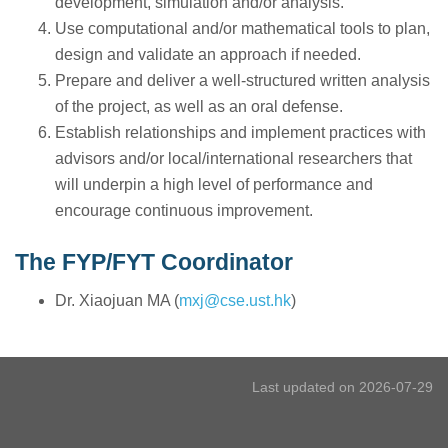
development, simulation and/or analysis.
Use computational and/or mathematical tools to plan,
design and validate an approach if needed.
Prepare and deliver a well-structured written analysis
of the project, as well as an oral defense.
Establish relationships and implement practices with
advisors and/or local/international researchers that
will underpin a high level of performance and
encourage continuous improvement.
The FYP/FYT Coordinator
Dr. Xiaojuan MA (
mxj@cse.ust.hk
)
Last updated on 2026-07-29