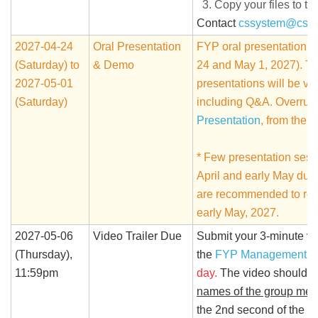
Copy your files to th
Contact
cssystem@cse.
2027-04-24
Oral Presentation
FYP oral presentation wi
(Saturday) to
& Demo
24 and May 1, 2027). The
2027-05-01
presentations will be v
(Saturday)
including Q&A. Overrun 
Presentation
, from the 
* Few presentation sess
April and early May due 
are recommended to rese
early May, 2027.
2027-05-06
Video Trailer Due
Submit your 3-minute vi
(Thursday),
the
FYP Management S
11:59pm
day.
The video should b
names of the group me
the 2nd second of the 