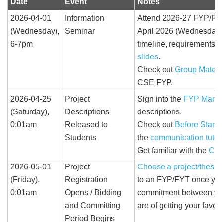
Date
Event
Notes
2026-04-01
Information
Attend 2026-27 FYP/FYT
(Wednesday),
Seminar
April 2026 (Wednesday),
6-7pm
timeline, requirements
slides
.
Check out
Group Mates 
CSE FYP.
2026-04-25
Project
Sign into the
FYP Mana
(Saturday),
Descriptions
descriptions.
0:01am
Released to
Check out
Before Starti
Students
the
communication tutor
Get familiar with the
Com
2026-05-01
Project
Choose a project/thesis
(Friday),
Registration
to an FYP/FYT once your
0:01am
Opens / Bidding
commitment between you 
and Committing
are of getting your favo
Period Begins