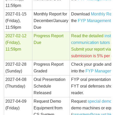
11:59pm
2027-01-15
Monthly Report for
Download
Monthly Repo
(Friday),
December/January
the
FYP Management S
11:59pm
Due
2027-02-12
Progress Report
Read the detailed
instru
(Friday),
Due
communication tutors
an
11:59pm
Submit your report via t
submission is 5% per da
2027-02-28
Progress Report
Check your grade and c
(Sunday)
Graded
into the
FYP Manageme
2027-04-08
Oral Presentation
FYP oral presentation s
(Thursday)
Schedule
FYT oral defenses shoul
Released
reader.
2027-04-09
Request Demo
Request
special demo 
(Friday)
Equipment from
demo machines or equip
CS System
(
cssystem@cse.ust.hk
)