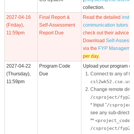
collection.
2027-04-16
Final Report &
Read the detailed
instru
(Friday),
Self-Assessment
communication tutors
an
11:59pm
Report Due
check out their advice o
Download
Self-Assessm
via the
FYP Managemen
per day.
2027-04-22
Program Code
Upload your program co
(Thursday),
Due
Connect to any of t
11:59pm
csl2wk52.cse.ust
Change remote direc
/csproject/fyp26
* Input "
/csproject
see any sub-director
**
<project_code>
/csproject/fyp26