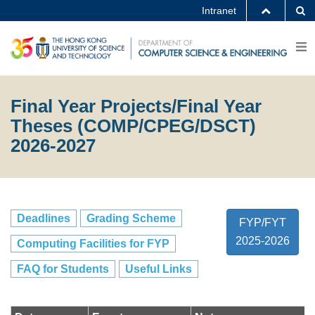
Intranet
Final Year Projects/Final Year
Theses (COMP/CPEG/DSCT)
2026-2027
Deadlines
Grading Scheme
FYP/FYT
2025-2026
Computing Facilities for FYP
FAQ for Students
Useful Links