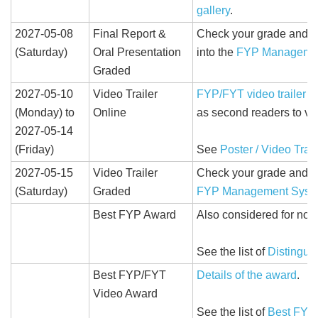
gallery
.
2027-05-08
Final Report &
Check your grade and c
(Saturday)
Oral Presentation
into the
FYP Manageme
Graded
2027-05-10
Video Trailer
FYP/FYT video trailer
wi
(Monday) to
Online
as second readers to vi
2027-05-14
(Friday)
See
Poster / Video Trail
2027-05-15
Video Trailer
Check your grade and c
(Saturday)
Graded
FYP Management Syst
Best FYP Award
Also considered for nomi
See the list of
Distingui
Best FYP/FYT
Details of the award
.
Video Award
See the list of
Best FYP