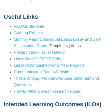
Useful Links
FAQ for Students
Grading Rubrics
Monthly Report
,
Individual Ethics Essay
and
Self-
Assessment Report
Templates (.docx)
Poster / Video Trailer Gallery
List of Best FYP/FYT Videos
List of Distinguished Final Year Projects
Communication Tutors Website
Thesis Writing: Problem/Purpose Statement and
Questions
How to Write a Great Research Paper
Intended Learning Outcomes (ILOs)