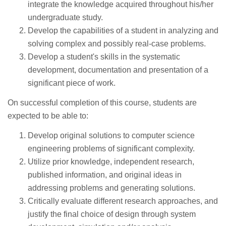
integrate the knowledge acquired throughout his/her
undergraduate study.
Develop the capabilities of a student in analyzing and
solving complex and possibly real-case problems.
Develop a student's skills in the systematic
development, documentation and presentation of a
significant piece of work.
On successful completion of this course, students are
expected to be able to:
Develop original solutions to computer science
engineering problems of significant complexity.
Utilize prior knowledge, independent research,
published information, and original ideas in
addressing problems and generating solutions.
Critically evaluate different research approaches, and
justify the final choice of design through system