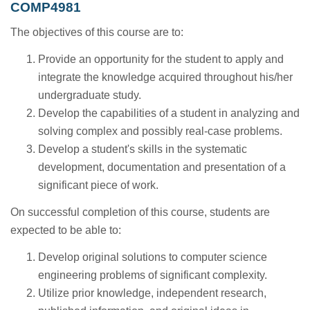
COMP4981
The objectives of this course are to:
Provide an opportunity for the student to apply and
integrate the knowledge acquired throughout his/her
undergraduate study.
Develop the capabilities of a student in analyzing and
solving complex and possibly real-case problems.
Develop a student's skills in the systematic
development, documentation and presentation of a
significant piece of work.
On successful completion of this course, students are
expected to be able to:
Develop original solutions to computer science
engineering problems of significant complexity.
Utilize prior knowledge, independent research,