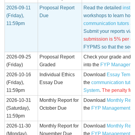
2026-09-11
Proposal Report
Read the detailed
instru
(Friday),
Due
workshops to learn how t
11:59pm
communication tutors
an
Submit your reports via
submission is 5% per da
FYPMS so that the seco
2026-09-25
Proposal Report
Check your grade and c
(Friday)
Graded
into the
FYP Manageme
2026-10-16
Individual Ethics
Download
Essay Templ
(Friday),
Essay Due
the
communication tutor
11:59pm
System
.
The penalty for
2026-10-31
Monthly Report for
Download
Monthly Repo
(Saturday),
October Due
the
FYP Management S
11:59pm
2026-11-30
Monthly Report for
Download
Monthly Repo
(Monday),
November Due
the
FYP Management S