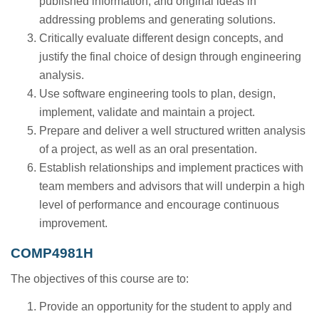
published information, and original ideas in
addressing problems and generating solutions.
Critically evaluate different design concepts, and
justify the final choice of design through engineering
analysis.
Use software engineering tools to plan, design,
implement, validate and maintain a project.
Prepare and deliver a well structured written analysis
of a project, as well as an oral presentation.
Establish relationships and implement practices with
team members and advisors that will underpin a high
level of performance and encourage continuous
improvement.
COMP4981H
The objectives of this course are to:
Provide an opportunity for the student to apply and